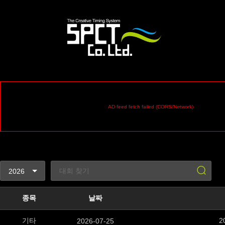
AD feed fetch failed (CORS/Network)
종목
날짜
기타
2
2026-07-25