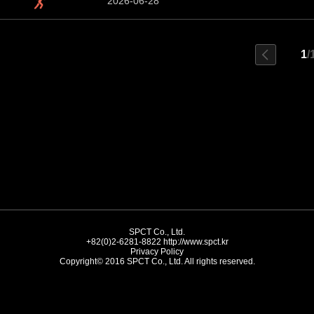
2026-06-28
1
/
SPCT Co., Ltd.
+82(0)2-6281-8822
http://www.spct.kr
Privacy Policy
Copyright© 2016 SPCT Co., Ltd. All rights reserved.