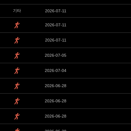
기타
2026-07-11
2026-07-11
2026-07-11
2026-07-05
2026-07-04
2026-06-28
2026-06-28
2026-06-28